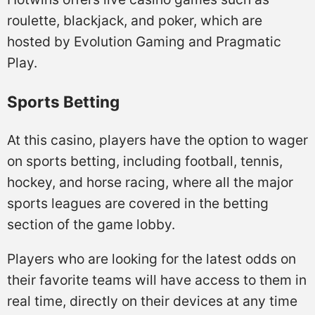
roulette, blackjack, and poker, which are
hosted by Evolution Gaming and Pragmatic
Play.
Sports Betting
At this casino, players have the option to wager
on sports betting, including football, tennis,
hockey, and horse racing, where all the major
sports leagues are covered in the betting
section of the game lobby.
Players who are looking for the latest odds on
their favorite teams will have access to them in
real time, directly on their devices at any time