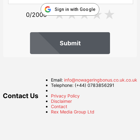
Sign in with Google
★
★
★
★
★
0/2000
Submit
Email:
info@nowageringbonus.co.uk.co.uk
Telephone: (+44) 0783856291
Contact Us
Privacy Policy
Disclaimer
Contact
Rex Media Group Ltd