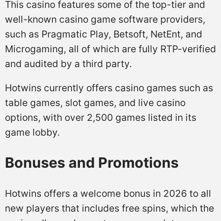
This casino features some of the top-tier and
well-known casino game software providers,
such as Pragmatic Play, Betsoft, NetEnt, and
Microgaming, all of which are fully RTP-verified
and audited by a third party.
Hotwins currently offers casino games such as
table games, slot games, and live casino
options, with over 2,500 games listed in its
game lobby.
Bonuses and Promotions
Hotwins offers a welcome bonus in 2026 to all
new players that includes free spins, which the