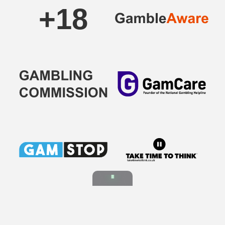
This website uses cookies to improve your experience and
for personalized advertising.
Learn More About Cookies
Copyright © 2018 - 2026 Rex Media Group Ltd. All Rights Reserved.