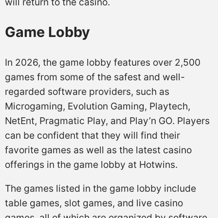
will return to the casino.
Game Lobby
In 2026, the game lobby features over 2,500
games from some of the safest and well-
regarded software providers, such as
Microgaming, Evolution Gaming, Playtech,
NetEnt, Pragmatic Play, and Play’n GO. Players
can be confident that they will find their
favorite games as well as the latest casino
offerings in the game lobby at Hotwins.
The games listed in the game lobby include
table games, slot games, and live casino
games, all of which are organized by software