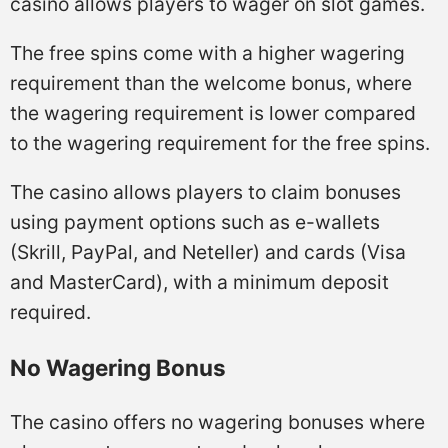
casino allows players to wager on slot games.
The free spins come with a higher wagering
requirement than the welcome bonus, where
the wagering requirement is lower compared
to the wagering requirement for the free spins.
The casino allows players to claim bonuses
using payment options such as e-wallets
(Skrill, PayPal, and Neteller) and cards (Visa
and MasterCard), with a minimum deposit
required.
No Wagering Bonus
The casino offers no wagering bonuses where