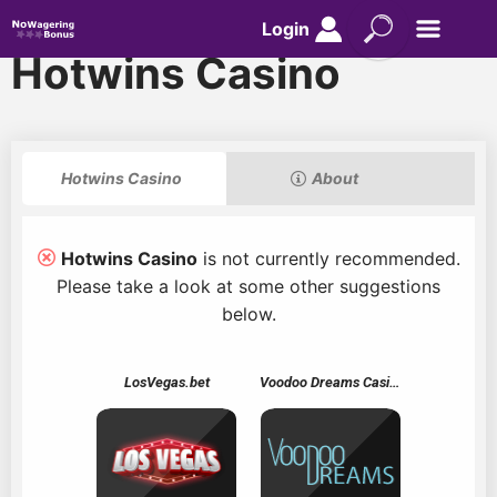
Login
Hotwins Casino
Hotwins Casino
About
Hotwins Casino
is not currently recommended.
Please take a look at some other suggestions
below.
LosVegas.bet
Voodoo Dreams Casino