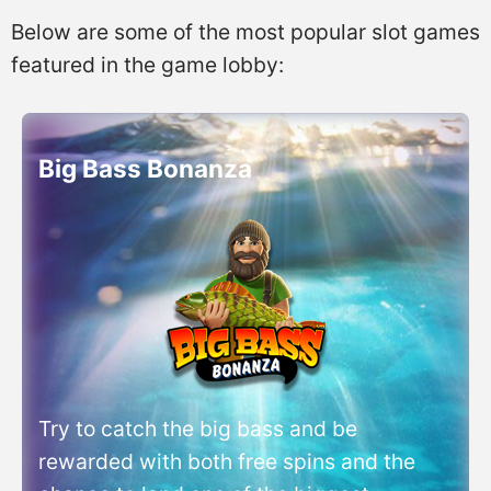
Below are some of the most popular slot games
featured in the game lobby:
Big Bass Bonanza
Try to catch the big bass and be
rewarded with both free spins and the