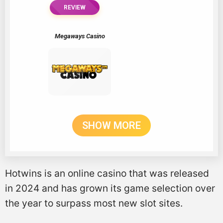
REVIEW
Megaways Casino
SHOW MORE
Hotwins is an online casino that was released
in 2024 and has grown its game selection over
the year to surpass most new slot sites.