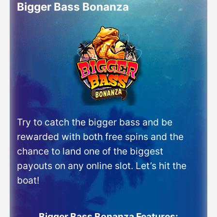
RTP (Return to Players): 96.71%
Bigger Bass Bonanza
Scatter Symbols
Reels: 5
Multipliers
Min Bet: 0.12£
Max Bet: 240£ (in UK 5£)
Provider: Pragmatic Play
Try to catch the bigger bass and be
Paylines: 10
rewarded with both free spins and the
chance to land one of the biggest
payouts on any online slot. Let’s hit the
boat!
Bigger Bass Bonanza Features: