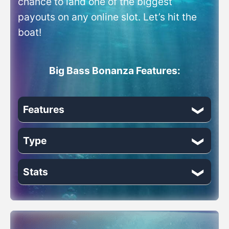
chance to land one of the biggest
payouts on any online slot. Let’s hit the
boat!
Big Bass Bonanza Features:
Features
Type
Free Spins
Autoplay
Stats
Volatility: High
Wilds
Videoslot
Release Date: 2015-01-06
Instant Wins