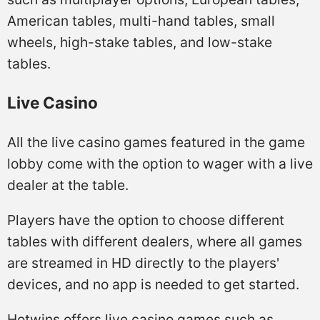
Max Bet: 240£ (in UK 5£)
American tables, multi-hand tables, small
wheels, high-stake tables, and low-stake
Provider: Pragmatic Play
tables.
Paylines: 12
Live Casino
All the live casino games featured in the game
lobby come with the option to wager with a live
dealer at the table.
Players have the option to choose different
tables with different dealers, where all games
are streamed in HD directly to the players'
devices, and no app is needed to get started.
Hotwins offers live casino games such as