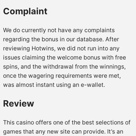
Complaint
We do currently not have any complaints
regarding the bonus in our database. After
reviewing Hotwins, we did not run into any
issues claiming the welcome bonus with free
spins, and the withdrawal from the winnings,
once the wagering requirements were met,
was almost instant using an e-wallet.
Review
This casino offers one of the best selections of
games that any new site can provide. It’s an