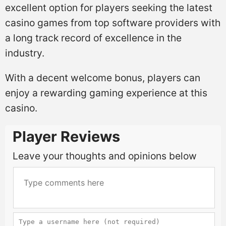
excellent option for players seeking the latest
casino games from top software providers with
a long track record of excellence in the
industry.
With a decent welcome bonus, players can
enjoy a rewarding gaming experience at this
casino.
Player Reviews
Leave your thoughts and opinions below