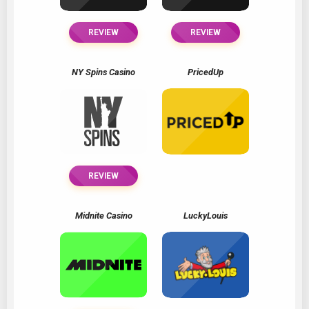
REVIEW
REVIEW
NY Spins Casino
PricedUp
REVIEW
Midnite Casino
LuckyLouis