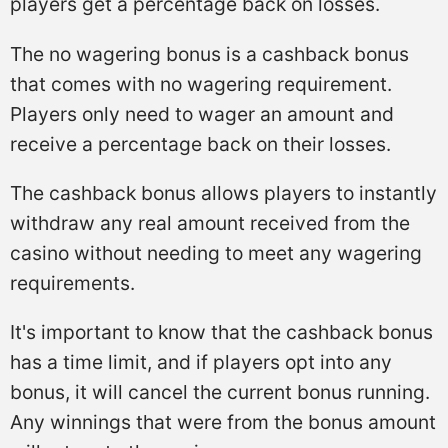
players get a percentage back on losses.
The no wagering bonus is a cashback bonus
that comes with no wagering requirement.
Players only need to wager an amount and
receive a percentage back on their losses.
The cashback bonus allows players to instantly
withdraw any real amount received from the
casino without needing to meet any wagering
requirements.
It's important to know that the cashback bonus
has a time limit, and if players opt into any
bonus, it will cancel the current bonus running.
Any winnings that were from the bonus amount