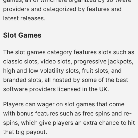
providers and categorized by features and
latest releases.
Slot Games
The slot games category features slots such as
classic slots, video slots, progressive jackpots,
high and low volatility slots, fruit slots, and
branded slots, all hosted by some of the best
software providers licensed in the UK.
Players can wager on slot games that come
with bonus features such as free spins and re-
spins, which give players an extra chance to hit
that big payout.