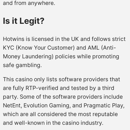
and from anywhere.
Is it Legit?
Hotwins is licensed in the UK and follows strict
KYC (Know Your Customer) and AML (Anti-
Money Laundering) policies while promoting
safe gambling.
This casino only lists software providers that
are fully RTP-verified and tested by a third
party. Some of the software providers include
NetEnt, Evolution Gaming, and Pragmatic Play,
which are all considered the most reputable
and well-known in the casino industry.