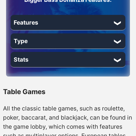
Features
Type
Wilds
Scatter Symbols
Stats
Volatility: High
Free Spins
Videoslot
Release Date: 2022-06-01
Instant Wins
Table Games
RTP (Return to Players): 96.71%
Multipliers
All the classic table games, such as roulette,
Reels: 5
poker, baccarat, and blackjack, can be found in
the game lobby, which comes with features
Min Bet: 0.12£
such as multiplayer options, European tables,