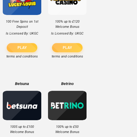
100 Free Spins on 1st
100% up to £120
Deposit
Welcome Bonus
Is Licensed By: UKGC
Is Licensed By: UKGC
PLAY
PLAY
terms and conditions
terms and conditions
Betsuna
Betrino
1005 up to £100
100% up to £50
Welcome Bonus
Welcome Bonus