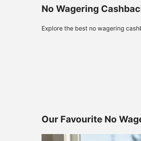
No Wagering Cashback
Explore the best no wagering cash
Our Favourite No Wag