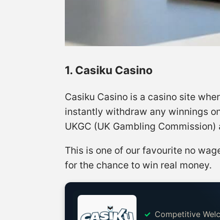
1. Casiku Casino
Casiku Casino is a casino site whe
instantly withdraw any winnings on
UKGC (UK Gambling Commission) an
This is one of our favourite no wag
for the chance to win real money.
✓
Competitive Wel