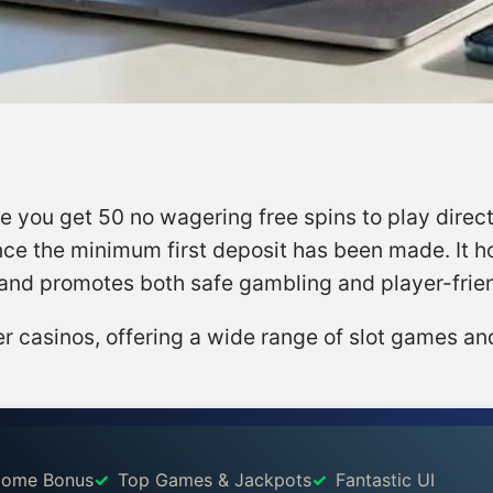
re you get 50 no wagering free spins to play direc
ce the minimum first deposit has been made. It ho
d promotes both safe gambling and player-frie
er casinos, offering a wide range of slot games an
come Bonus
✓
Top Games & Jackpots
✓
Fantastic UI