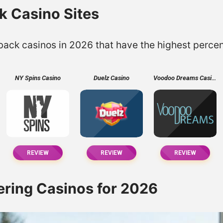
 Casino Sites
back casinos in 2026 that have the highest perce
NY Spins Casino
Duelz Casino
Voodoo Dreams Casino
REVIEW
REVIEW
REVIEW
ering Casinos for 2026