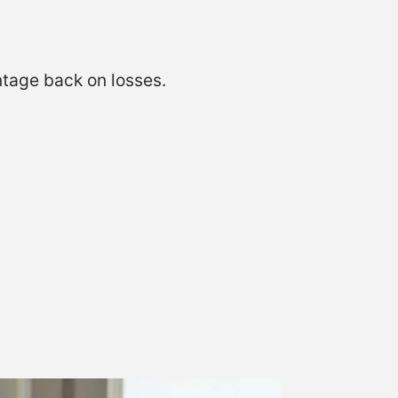
ntage back on losses.