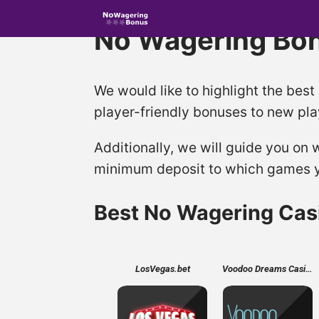
No Wagering Bo
We would like to highlight the bes
player-friendly bonuses to new pla
Additionally, we will guide you on
minimum deposit to which games yo
Best No Wagering Cas
LosVegas.bet
Voodoo Dreams Casino