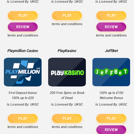
Is Licensed By: UKGC
Is Licensed By: UKGC
Is Licensed By: UKGC
PLAY
PLAY
PLAY
terms and conditions
REVIEW
REVIEW
terms and conditions
terms and conditions
Playmillion Casino
PlayKasino
JeffBet
First Deposit bonus
200 Free Spins on Book
100% up to £100
100% up to £20
of Dead
Welcome Bonus
Is Licensed By: UKGC
Is Licensed By: UKGC
Is Licensed By: UKGC
PLAY
PLAY
PLAY
terms and conditions
terms and conditions
REVIEW