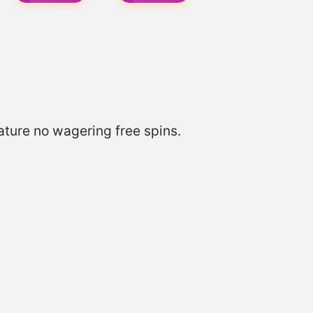
eature no wagering free spins.