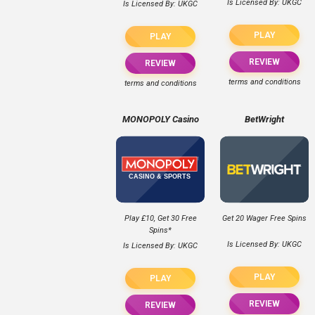
Is Licensed By: UKGC
Is Licensed By: UKGC
PLAY
PLAY
REVIEW
REVIEW
terms and conditions
terms and conditions
MONOPOLY Casino
BetWright
Play £10, Get 30 Free
Get 20 Wager Free Spins
Spins*
Is Licensed By: UKGC
Is Licensed By: UKGC
PLAY
PLAY
REVIEW
REVIEW