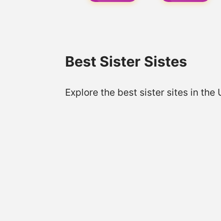
Best Sister Sistes
Explore the best sister sites in t