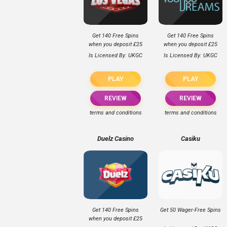
Get 140 Free Spins
Get 140 Free Spins
when you deposit £25
when you deposit £25
Is Licensed By: UKGC
Is Licensed By: UKGC
PLAY
PLAY
REVIEW
REVIEW
terms and conditions
terms and conditions
Duelz Casino
Casiku
Get 140 Free Spins
Get 50 Wager-Free Spins
when you deposit £25