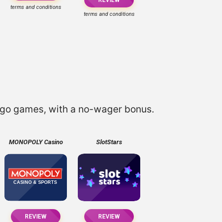
REVIEW
terms and conditions
terms and conditions
ingo games, with a no-wager bonus.
MONOPOLY Casino
SlotStars
REVIEW
REVIEW