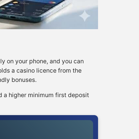
tly on your phone, and you can
lds a casino licence from the
ndly bonuses.
d a higher minimum first deposit