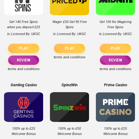
Get 140 Free Spins
Wager £30 Get 90 Free
Get 100 No Wagering
when you deposit £25
Spins
Free Spins
Is Licensed By: UKGC
Is Licensed By: UKGC
Is Licensed By: UKGC
PLAY
PLAY
PLAY
terms and conditions
REVIEW
REVIEW
terms and conditions
terms and conditions
Genting Casino
SpinzWin
Prime Casino
100% up to £25
100% up to £50
100% up to £25
Welcome Bonus
Welcome Bonus
Welcome Bonus