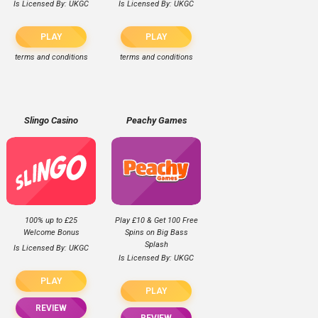
Is Licensed By: UKGC
Is Licensed By: UKGC
PLAY
PLAY
terms and conditions
terms and conditions
Slingo Casino
Peachy Games
100% up to £25
Play £10 & Get 100 Free
Welcome Bonus
Spins on Big Bass
Splash
Is Licensed By: UKGC
Is Licensed By: UKGC
PLAY
PLAY
REVIEW