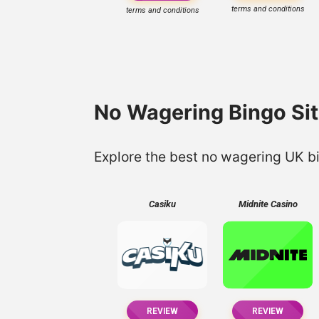
terms and conditions
terms and conditions
No Wagering Bingo Si
Explore the best no wagering UK bi
Casiku
Midnite Casino
REVIEW
REVIEW