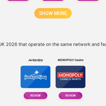
SHOW MORE
he UK 2026 that operate on the same network and f
Jackpotjoy
MONOPOLY Casino
REVIEW
REVIEW