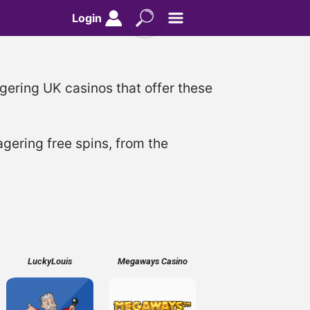
Login
gering UK casinos that offer these
gering free spins, from the
LuckyLouis
Megaways Casino