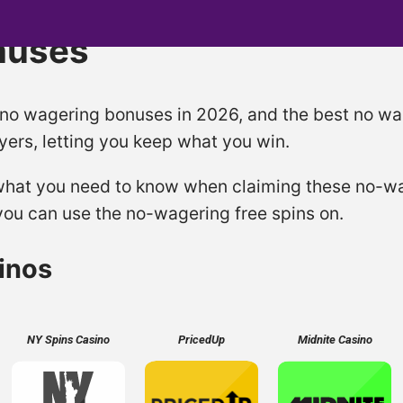
nuses
t no wagering bonuses in 2026, and the best no wa
yers, letting you keep what you win.
 what you need to know when claiming these no-wa
u can use the no-wagering free spins on.
inos
NY Spins Casino
PricedUp
Midnite Casino