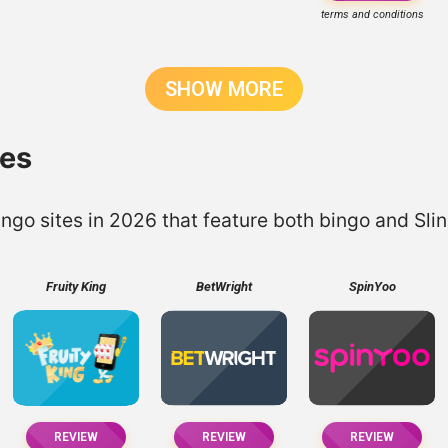
terms and conditions
SHOW MORE
tes
ngo sites in 2026 that feature both bingo and Sl
Fruity King
BetWright
SpinYoo
REVIEW
REVIEW
REVIEW