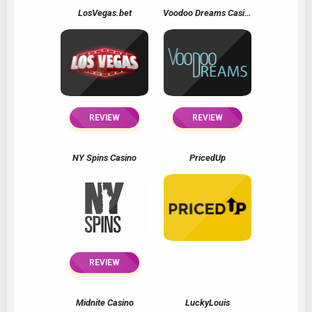
LosVegas.bet
Voodoo Dreams Casino
REVIEW
REVIEW
NY Spins Casino
PricedUp
REVIEW
Midnite Casino
LuckyLouis