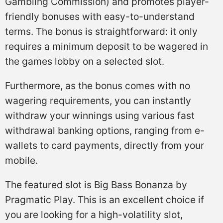
Gambling Commission) and promotes player-
friendly bonuses with easy-to-understand
terms. The bonus is straightforward: it only
requires a minimum deposit to be wagered in
the games lobby on a selected slot.
Furthermore, as the bonus comes with no
wagering requirements, you can instantly
withdraw your winnings using various fast
withdrawal banking options, ranging from e-
wallets to card payments, directly from your
mobile.
The featured slot is Big Bass Bonanza by
Pragmatic Play. This is an excellent choice if
you are looking for a high-volatility slot,