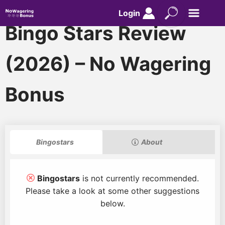
Login
Bingo Stars Review
(2026) – No Wagering
Bonus
Bingostars
About
Bingostars
is not currently recommended.
Please take a look at some other suggestions
below.