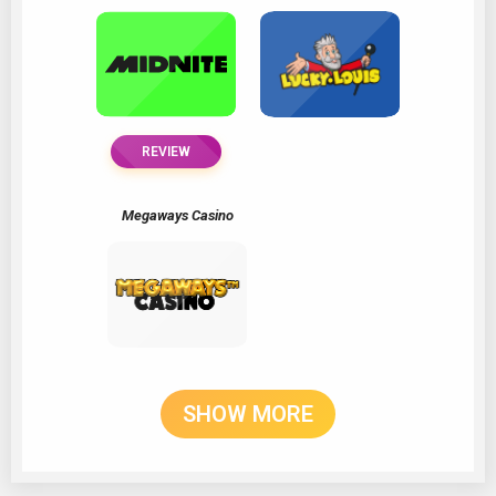
REVIEW
Megaways Casino
SHOW MORE