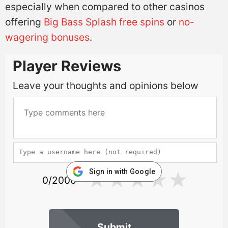
especially when compared to other casinos
offering
Big Bass Splash free spins
or
no-
wagering bonuses
.
Player Reviews
Leave your thoughts and opinions below
Sign in with Google
★
★
★
★
★
0/2000
Submit