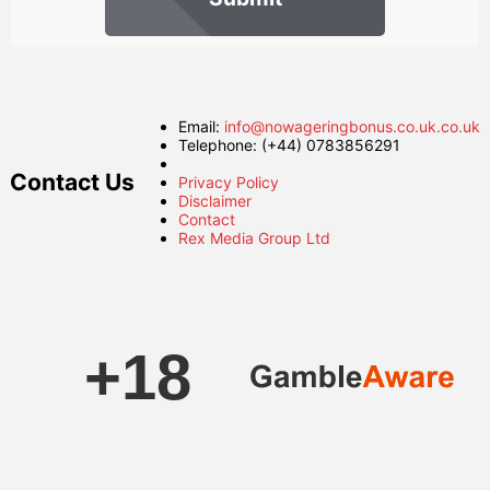
Email:
info@nowageringbonus.co.uk.co.uk
Telephone: (+44) 0783856291
Contact Us
Privacy Policy
Disclaimer
Contact
Rex Media Group Ltd