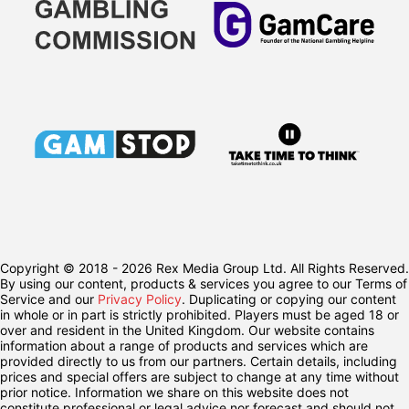
Copyright © 2018 - 2026 Rex Media Group Ltd. All Rights Reserved.
By using our content, products & services you agree to our Terms of
Service and our
Privacy Policy
. Duplicating or copying our content
in whole or in part is strictly prohibited. Players must be aged 18 or
over and resident in the United Kingdom. Our website contains
information about a range of products and services which are
provided directly to us from our partners. Certain details, including
prices and special offers are subject to change at any time without
prior notice. Information we share on this website does not
constitute professional or legal advice nor forecast and should not