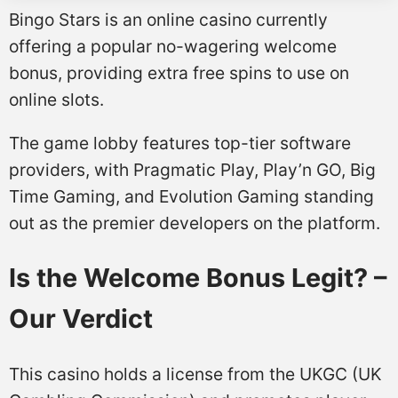
Bingo Stars is an online casino currently
offering a popular no-wagering welcome
bonus, providing extra free spins to use on
online slots.
The game lobby features top-tier software
providers, with Pragmatic Play, Play’n GO, Big
Time Gaming, and Evolution Gaming standing
out as the premier developers on the platform.
Is the Welcome Bonus Legit? –
Our Verdict
This casino holds a license from the UKGC (UK